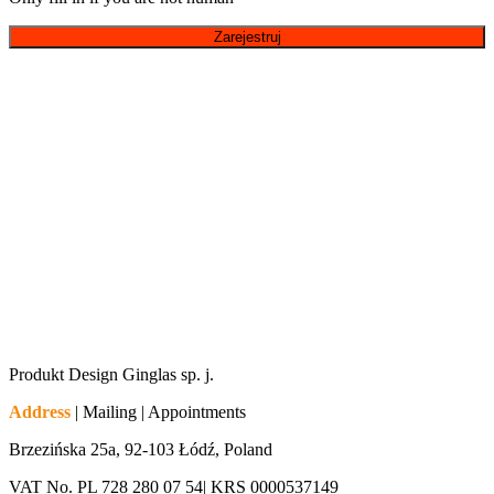
Produkt Design Ginglas sp. j.
Address
| Mailing | Appointments
Brzezińska 25a, 92-103 Łódź, Poland
VAT No. PL 728 280 07 54| KRS 0000537149