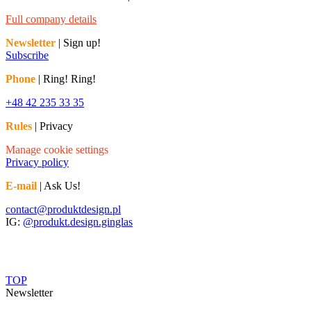
Full company details
Newsletter
| Sign up!
Subscribe
Phone
| Ring! Ring!
+48 42 235 33 35
Rules
| Privacy
Manage cookie settings
Privacy policy
E-mail
| Ask Us!
contact@produktdesign.pl
IG:
@produkt.design.ginglas
TOP
Newsletter