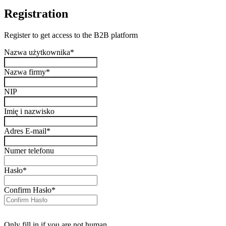
Registration
Register to get access to the B2B platform
Nazwa użytkownika
*
Nazwa firmy
*
NIP
Imię i nazwisko
Adres E-mail
*
Numer telefonu
Hasło
*
Confirm Hasło
*
Only fill in if you are not human