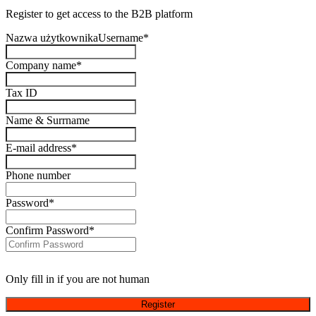
Register to get access to the B2B platform
Nazwa użytkownikaUsername
*
Company name
*
Tax ID
Name & Surrname
E-mail address
*
Phone number
Password
*
Confirm Password
*
Only fill in if you are not human