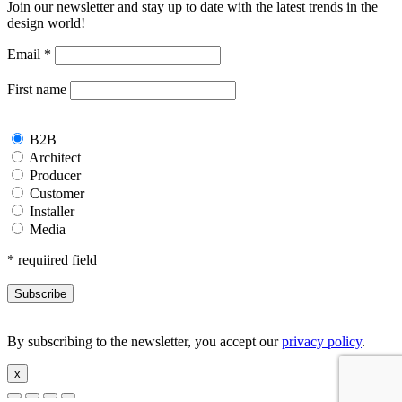
Join our newsletter and stay up to date with the latest trends in the
design world!
Email
*
First name
B2B
Architect
Producer
Customer
Installer
Media
*
requiired field
By subscribing to the newsletter, you accept our
privacy policy
.
x