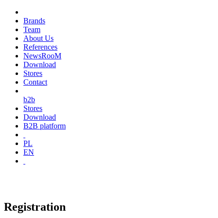
Brands
Team
About Us
References
NewsRooM
Download
Stores
Contact
b2b
Stores
Download
B2B platform
PL
EN
Registration