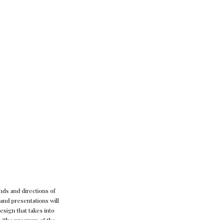
nds and directions of
and presentations will
sign that takes into