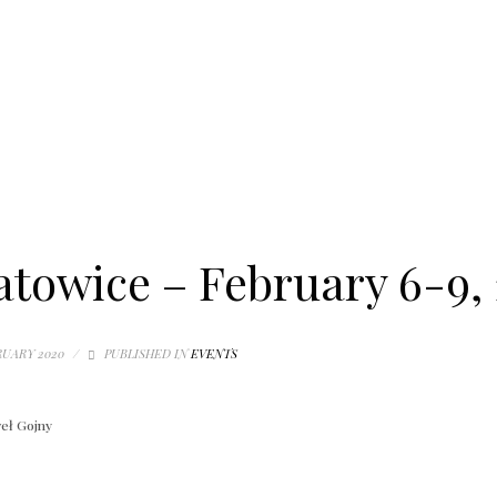
towice – February 6-9,
RUARY 2020
/
PUBLISHED IN
EVENTS
eł Gojny