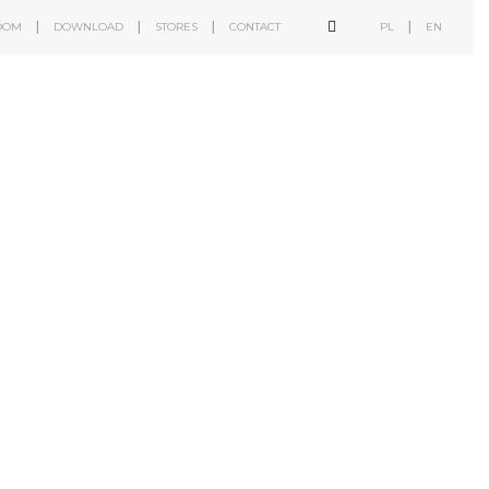
OOM
DOWNLOAD
STORES
CONTACT
PL
EN
b2b