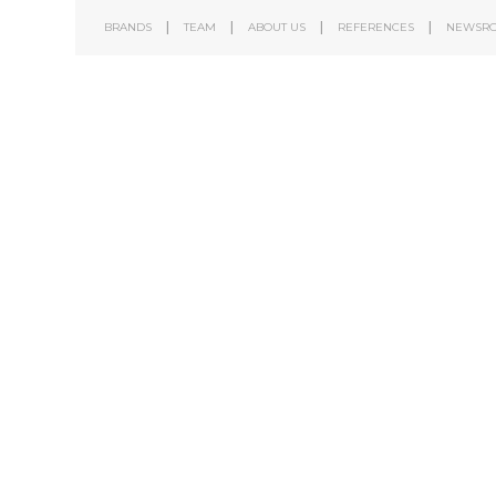
BRANDS
TEAM
ABOUT US
REFERENCES
NEWSR