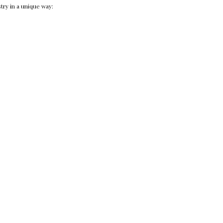
try in a unique way: