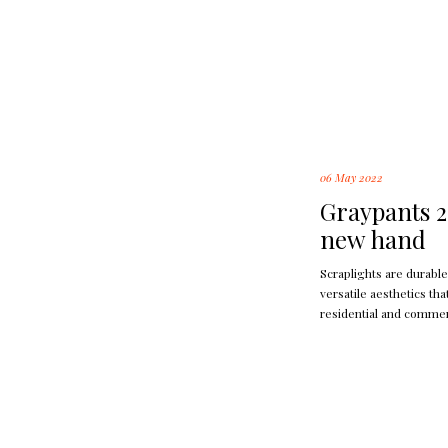
06 May 2022
Graypants 2
new hand
Scraplights are durable
versatile aesthetics th
residential and commer