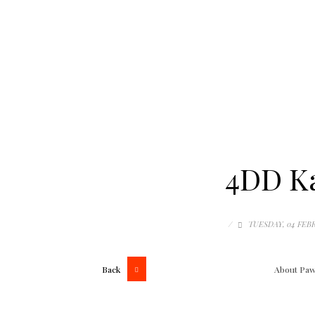
4DD Ka
/
TUESDAY, 04 FEB
Back
About
Paw