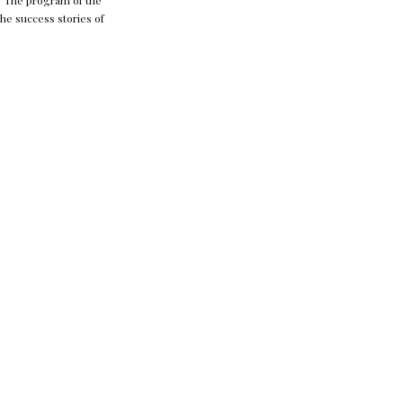
t. The program of the
the success stories of