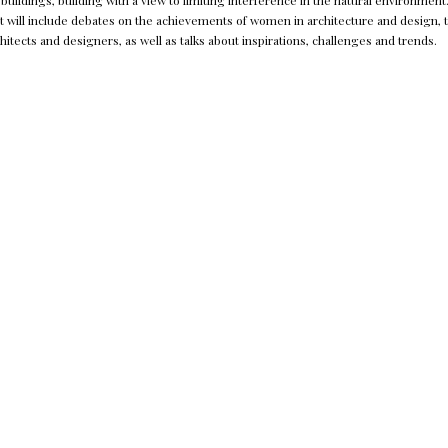
f buildings, building with a view to limiting interference in the natural environmen
ent will include debates on the achievements of women in architecture and design, 
itects and designers, as well as talks about inspirations, challenges and trends.