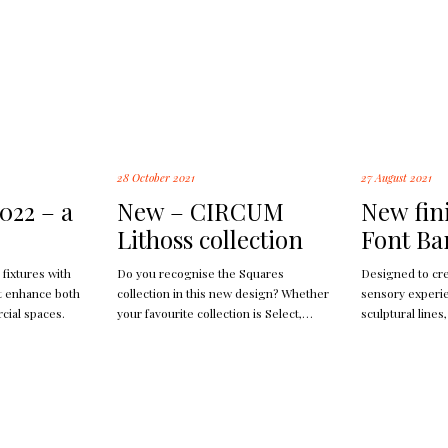
28 October 2021
27 August 2021
022 – a
New – CIRCUM
New fin
Lithoss collection
Font Ba
 fixtures with
Do you recognise the Squares
Designed to cr
at enhance both
collection in this new design? Whether
sensory experie
cial spaces.
your favourite collection is Select,
sculptural lines,
Square or Cockpit. You can find them
materials, the 
all in Circum.
of light and s
used; makes Bri
wall.