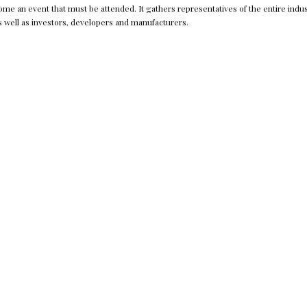
e an event that must be attended. It gathers representatives of the entire indus
s well as investors, developers and manufacturers.