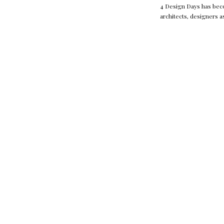
4 Design Days has becom
architects, designers a