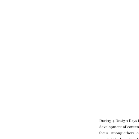
During 4 Design Days in
development of contemp
focus, among others, o