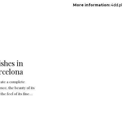
More information:
4dd.pl
ishes in
rcelona
eate a complete
nce, the beauty of its
 the feel of its fine
sound and the interplay
hadow created when
dge a jewel for the