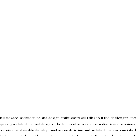
 Katowice, architecture and design enthusiasts will talk about the challenges, tre
orary architecture and design. The topics of several dozen discussion sessions 
n around sustainable development in construction and architecture, responsible de