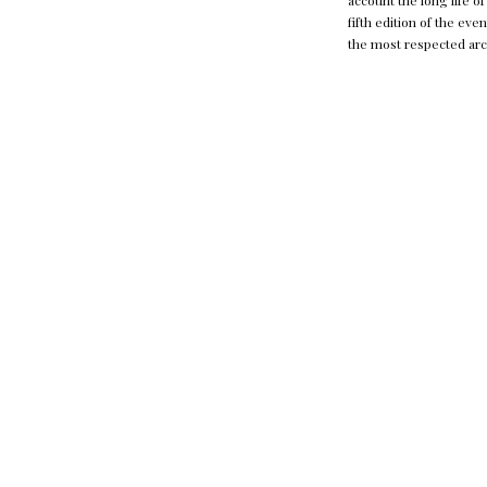
account the long life o
fifth edition of the ev
the most respected arch