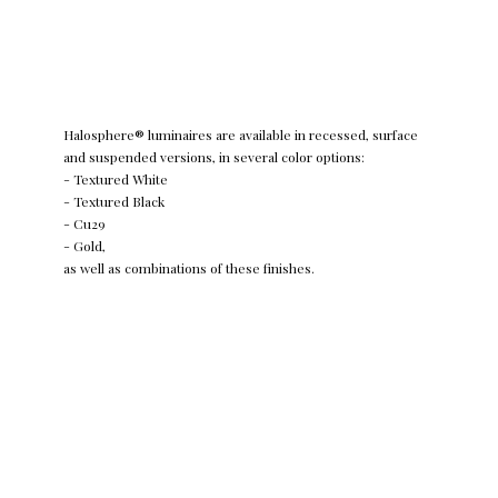
Halosphere® luminaires are available in recessed, surface
and suspended versions, in several color options:
- Textured White
- Textured Black
- Cu29
- Gold,
as well as combinations of these finishes.