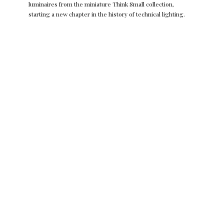
luminaires from the miniature Think Small collection,
starting a new chapter in the history of technical lighting.