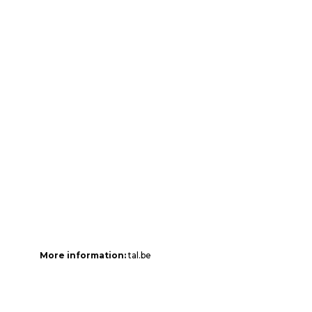
More information:
tal.be