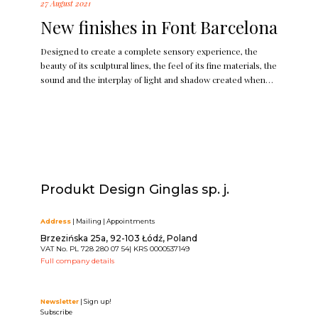
27 August 2021
New finishes in Font Barcelona
Designed to create a complete sensory experience, the
beauty of its sculptural lines, the feel of its fine materials, the
sound and the interplay of light and shadow created when
used; makes Bridge a jewel for the wall.
Produkt Design Ginglas sp. j.
Address
| Mailing | Appointments
Brzezińska 25a, 92-103 Łódź, Poland
VAT No. PL 728 280 07 54| KRS 0000537149
Full company details
Newsletter
| Sign up!
Subscribe