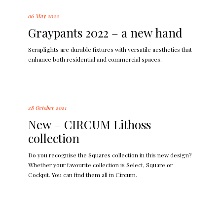
06 May 2022
Graypants 2022 – a new hand
Scraplights are durable fixtures with versatile aesthetics that
enhance both residential and commercial spaces.
28 October 2021
New – CIRCUM Lithoss
collection
Do you recognise the Squares collection in this new design?
Whether your favourite collection is Select, Square or
Cockpit. You can find them all in Circum.