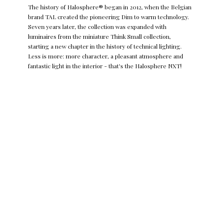
The history of Halosphere® began in 2012, when the Belgian
brand TAL created the pioneering Dim to warm technology.
Seven years later, the collection was expanded with
luminaires from the miniature Think Small collection,
starting a new chapter in the history of technical lighting.
Less is more: more character, a pleasant atmosphere and
fantastic light in the interior - that's the Halosphere NXT!