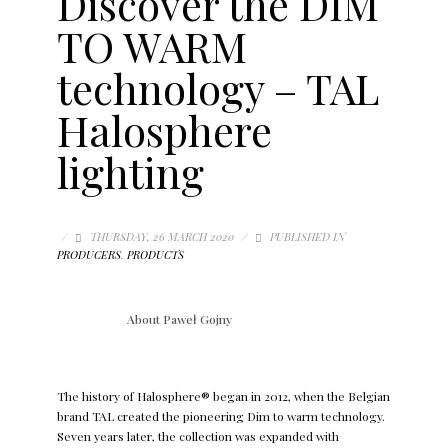
Discover the DIM
TO WARM
technology – TAL
Halosphere
lighting
/
THURSDAY, 26 MARCH 2020
/
PUBLISHED IN
PRODUCERS
,
PRODUCTS
About
Paweł Gojny
The history of Halosphere® began in 2012, when the Belgian
brand TAL created the pioneering Dim to warm technology.
Seven years later, the collection was expanded with