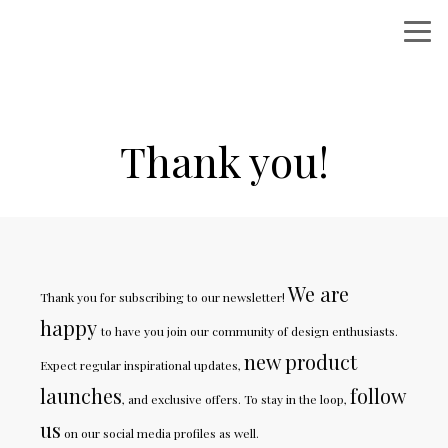
Thank you!
We are
Thank you for subscribing to our newsletter!
happy
to have you join our community of design enthusiasts.
new product
Expect regular inspirational updates,
launches
follow
, and exclusive offers. To stay in the loop,
us
on our social media profiles as well.