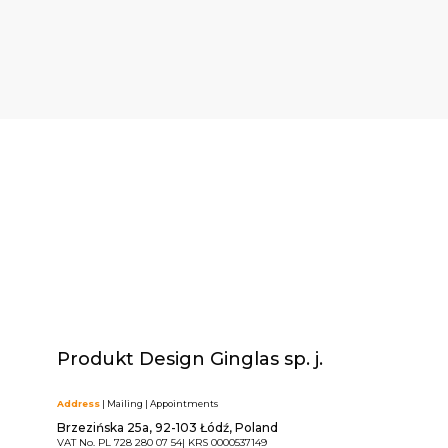
Produkt Design Ginglas sp. j.
Address
| Mailing | Appointments
Brzezińska 25a, 92-103 Łódź, Poland
VAT No. PL 728 280 07 54| KRS 0000537149