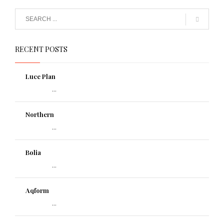
RECENT POSTS
Luce Plan
...
Northern
...
Bolia
...
Aqform
...