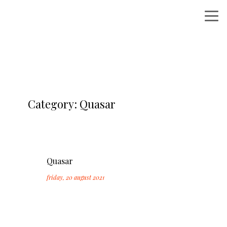
Category: Quasar
Quasar
friday, 20 august 2021