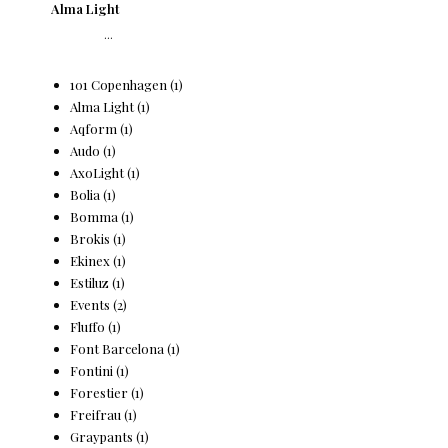
Alma Light
...
101 Copenhagen
(1)
Alma Light
(1)
Aqform
(1)
Audo
(1)
AxoLight
(1)
Bolia
(1)
Bomma
(1)
Brokis
(1)
Ekinex
(1)
Estiluz
(1)
Events
(2)
Fluffo
(1)
Font Barcelona
(1)
Fontini
(1)
Forestier
(1)
Freifrau
(1)
Graypants
(1)