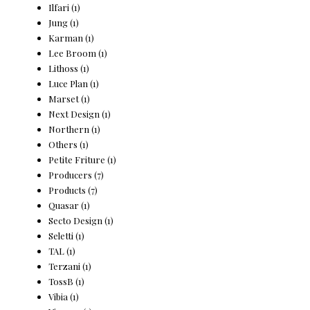
Ilfari
(1)
Jung
(1)
Karman
(1)
Lee Broom
(1)
Lithoss
(1)
Luce Plan
(1)
Marset
(1)
Next Design
(1)
Northern
(1)
Others
(1)
Petite Friture
(1)
Producers
(7)
Products
(7)
Quasar
(1)
Secto Design
(1)
Seletti
(1)
TAL
(1)
Terzani
(1)
TossB
(1)
Vibia
(1)