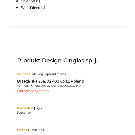
Viveroo
(1)
Wall&decò
(1)
Produkt Design Ginglas sp. j.
Address
| Mailing | Appointments
Brzezińska 25a, 92-103 Łódź, Poland
VAT No. PL 728 280 07 54| KRS 0000537149
Full company details
Newsletter
| Sign up!
Subscribe
Phone
| Ring! Ring!